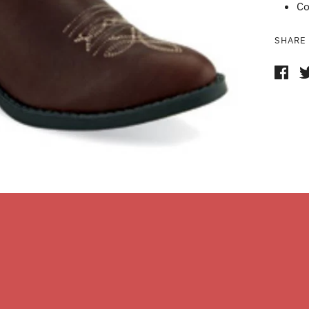
Co
SHARE