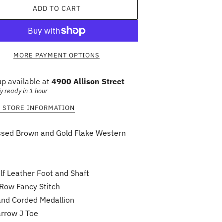
ADD TO CART
MORE PAYMENT OPTIONS
up available at
4900 Allison Street
y ready in 1 hour
 STORE INFORMATION
ssed Brown and Gold Flake Western
lf Leather Foot and Shaft
Row Fancy Stitch
nd Corded Medallion
rrow J Toe