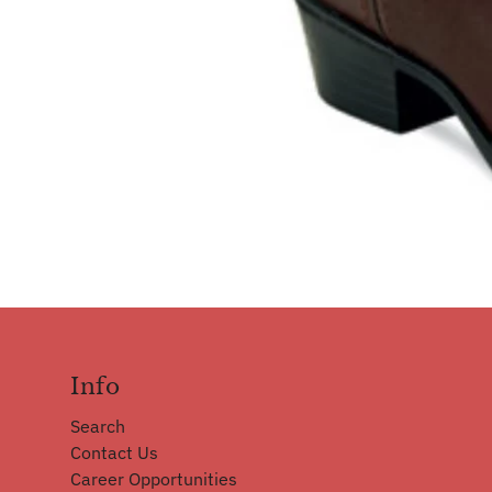
Info
Search
Contact Us
Career Opportunities