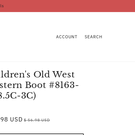
ls
ACCOUNT
SEARCH
ldren's Old West
tern Boot #8163-
8.5C-3C)
.98 USD
$ 56.98 USD