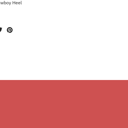
wboy Heel