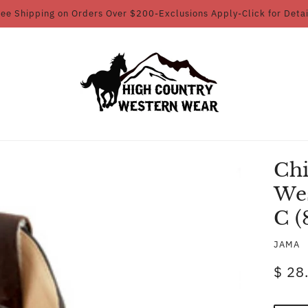
ree Shipping on Orders Over $200-Exclusions Apply-Click for Detai
Chi
Wes
C (
JAMA
$ 28