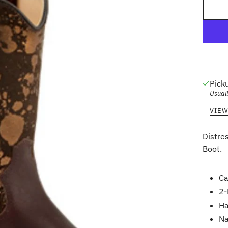
Pick
Usuall
VIEW
Distre
Boot.
Ca
2-
Ha
Na