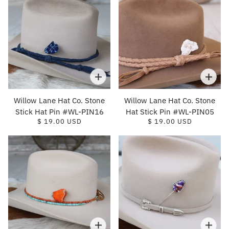
Willow Lane Hat Co. Stone
Willow Lane Hat Co. Stone
Stick Hat Pin #WL-PIN16
Hat Stick Pin #WL-PIN05
$ 19.00 USD
$ 19.00 USD