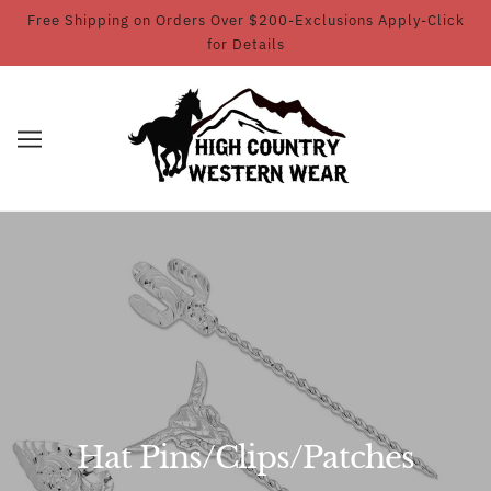
Free Shipping on Orders Over $200-Exclusions Apply-Click
for Details
Hat Pins/Clips/Patches