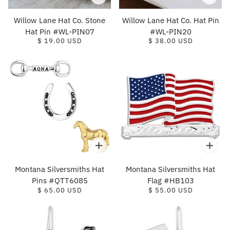
Willow Lane Hat Co. Stone
Willow Lane Hat Co. Hat Pin
Hat Pin #WL-PIN07
#WL-PIN20
$ 19.00 USD
$ 38.00 USD
Montana Silversmiths Hat
Montana Silversmiths Hat
Pins #QTT6085
Flag #HB103
$ 65.00 USD
$ 55.00 USD