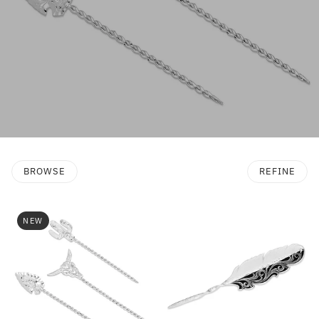
BROWSE
REFINE
NEW