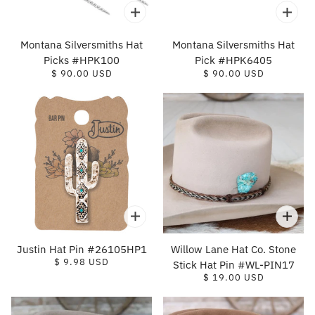
Montana Silversmiths Hat
Montana Silversmiths Hat
Picks #HPK100
Pick #HPK6405
$ 90.00 USD
$ 90.00 USD
Justin Hat Pin #26105HP1
Willow Lane Hat Co. Stone
$ 9.98 USD
Stick Hat Pin #WL-PIN17
$ 19.00 USD