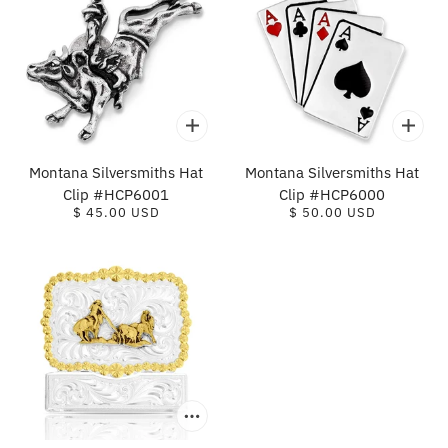
Montana Silversmiths Hat
Montana Silversmiths Hat
Clip #HCP6001
Clip #HCP6000
$ 45.00 USD
$ 50.00 USD