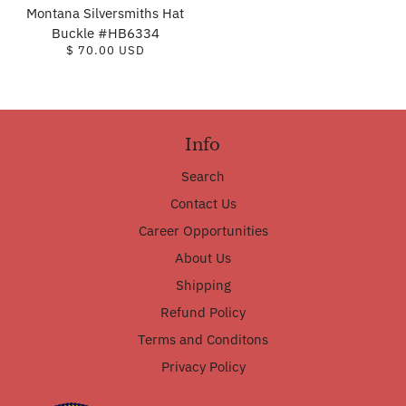
Montana Silversmiths Hat
Buckle #HB6334
$ 70.00 USD
Info
Search
Contact Us
Career Opportunities
About Us
Shipping
Refund Policy
Terms and Conditons
Privacy Policy