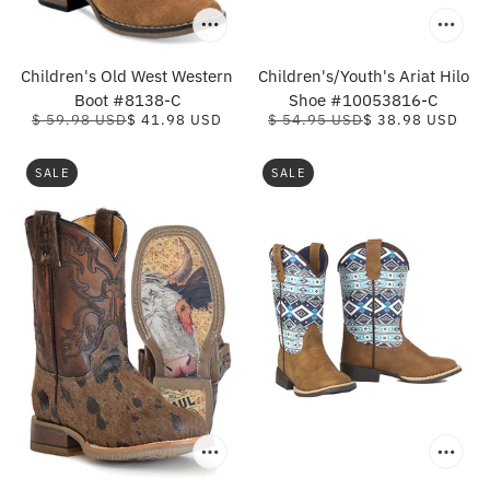
Children's Old West Western
Children's/Youth's Ariat Hilo
Boot #8138-C
Shoe #10053816-C
$ 59.98 USD
$ 41.98 USD
$ 54.95 USD
$ 38.98 USD
SALE
SALE