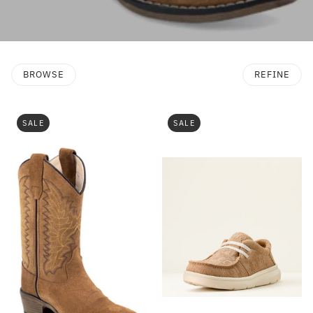
BROWSE
REFINE
SALE
SALE