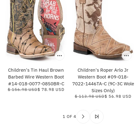
Children's Tin Haul Brown
Children's Roper Arlo Jr
Barbed Wire Western Boot
Western Boot #09-018-
#14-018-0077-0850BR-C
7022-1446TA-C (9C-3C Wole
$ 156.98 USD
$ 78.98 USD
Sizes Only)
$ 113.98 USD
$ 56.98 USD
1 OF 4