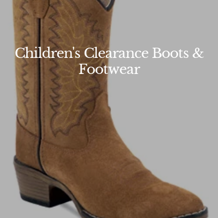
Children's Clearance Boots &
Footwear