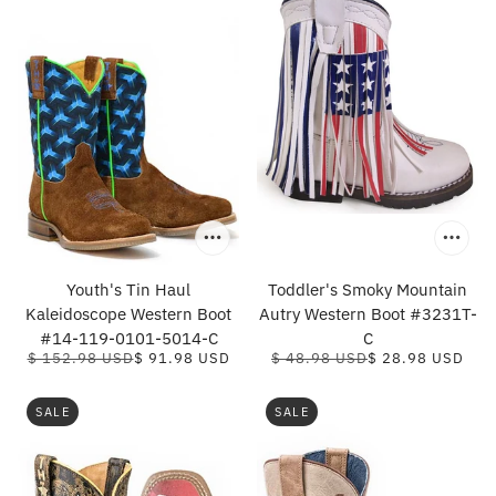
Youth's Tin Haul
Toddler's Smoky Mountain
Kaleidoscope Western Boot
Autry Western Boot #3231T-
#14-119-0101-5014-C
C
$ 152.98 USD
$ 91.98 USD
$ 48.98 USD
$ 28.98 USD
SALE
SALE