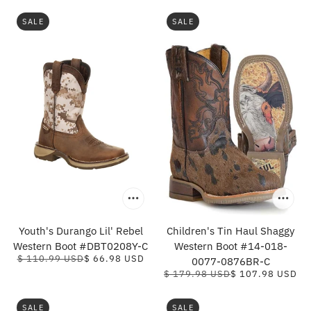
SALE
SALE
Youth's Durango Lil' Rebel
Children's Tin Haul Shaggy
Western Boot #DBT0208Y-C
Western Boot #14-018-
$ 110.99 USD
$ 66.98 USD
0077-0876BR-C
$ 179.98 USD
$ 107.98 USD
SALE
SALE