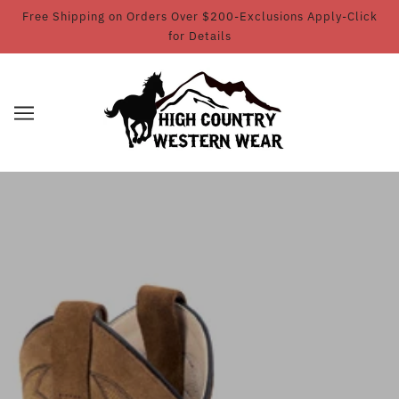
Free Shipping on Orders Over $200-Exclusions Apply-Click
for Details