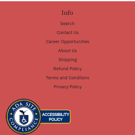
Info
Search
Contact Us
Career Opportunities
About Us
Shipping
Refund Policy
Terms and Conditons
Privacy Policy