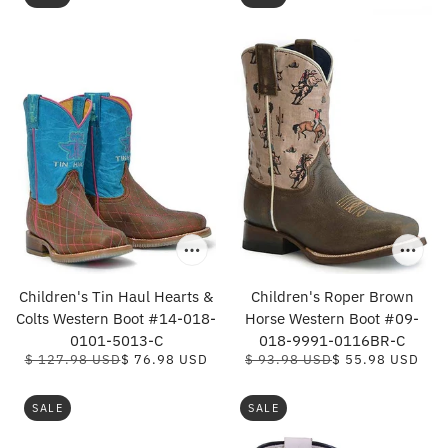
Children's Tin Haul Hearts &
Children's Roper Brown
Colts Western Boot #14-018-
Horse Western Boot #09-
0101-5013-C
018-9991-0116BR-C
$ 127.98 USD
$ 76.98 USD
$ 93.98 USD
$ 55.98 USD
SALE
SALE