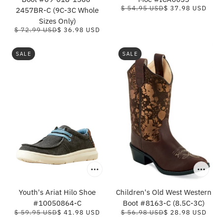
$ 54.95 USD
$ 37.98 USD
2457BR-C (9C-3C Whole
Sizes Only)
$ 72.99 USD
$ 36.98 USD
SALE
SALE
Youth's Ariat Hilo Shoe
Children's Old West Western
#10050864-C
Boot #8163-C (8.5C-3C)
$ 59.95 USD
$ 41.98 USD
$ 56.98 USD
$ 28.98 USD