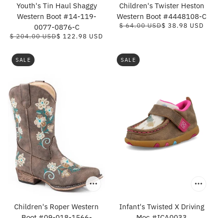
Youth's Tin Haul Shaggy
Children's Twister Heston
Western Boot #14-119-
Western Boot #4448108-C
$ 64.00 USD
$ 38.98 USD
0077-0876-C
$ 204.00 USD
$ 122.98 USD
SALE
SALE
Children's Roper Western
Infant's Twisted X Driving
Boot #09-018-1566-
Moc #ICA0033