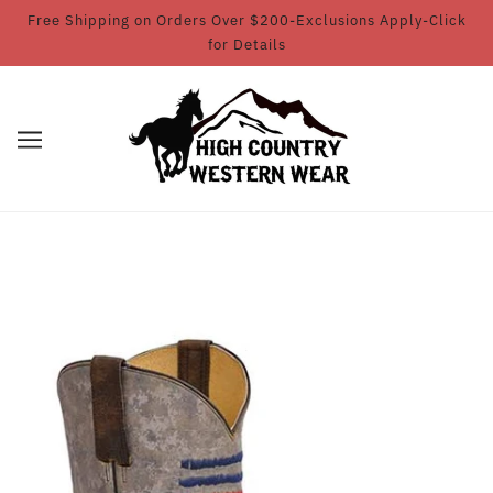
Free Shipping on Orders Over $200-Exclusions Apply-Click
for Details