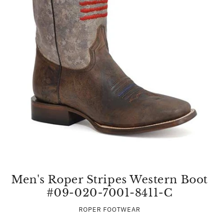
Men's Roper Stripes Western Boot
#09-020-7001-8411-C
ROPER FOOTWEAR