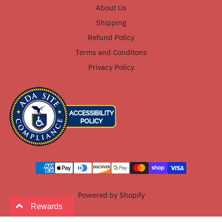
About Us
Shipping
Refund Policy
Terms and Conditons
Privacy Policy
Powered by Shopify