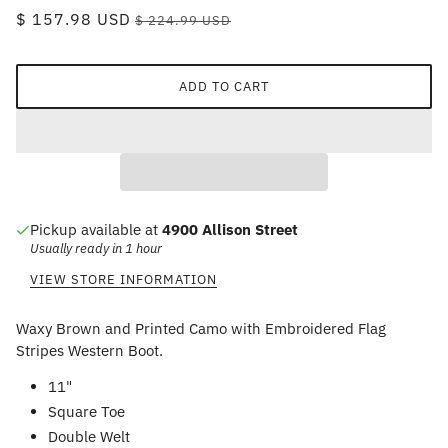
$ 157.98 USD
$ 224.99 USD
ADD TO CART
Pickup available at
4900 Allison Street
Usually ready in 1 hour
VIEW STORE INFORMATION
Waxy Brown and Printed Camo with Embroidered Flag
Stripes Western Boot.
11"
Square Toe
Double Welt