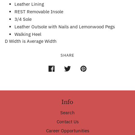
Leather Lining
REST Removable Insole
3/4 Sole
Leather Outsole with Nails and Lemonwood Pegs
Walking Heel
D Width is Average Width
SHARE
Info
Search
Contact Us
Career Opportunities