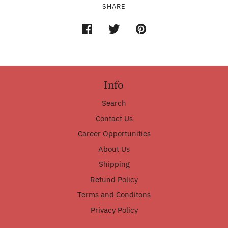
SHARE
Info
Search
Contact Us
Career Opportunities
About Us
Shipping
Refund Policy
Terms and Conditons
Privacy Policy