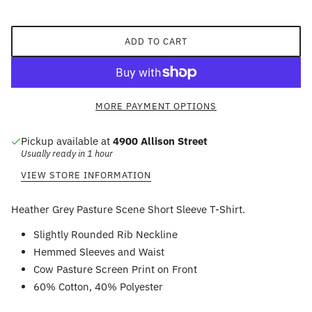
ADD TO CART
MORE PAYMENT OPTIONS
Pickup available at
4900 Allison Street
Usually ready in 1 hour
VIEW STORE INFORMATION
Heather Grey Pasture Scene Short Sleeve T-Shirt.
Slightly Rounded Rib Neckline
Hemmed Sleeves and Waist
Cow Pasture Screen Print on Front
60% Cotton, 40% Polyester