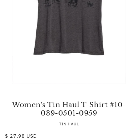
Women's Tin Haul T-Shirt #10-
039-0501-0959
TIN HAUL
$ 27.98 USD