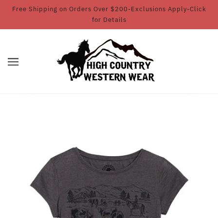
Free Shipping on Orders Over $200-Exclusions Apply-Click
for Details