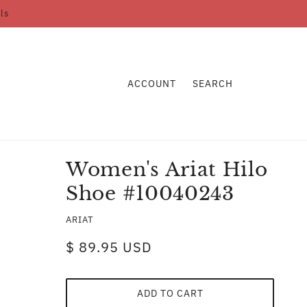
ls
ACCOUNT
SEARCH
Women's Ariat Hilo
Shoe #10040243
ARIAT
$ 89.95 USD
ADD TO CART