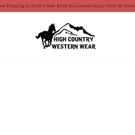
ree Shipping on Orders Over $200-Exclusions Apply-Click for Detai