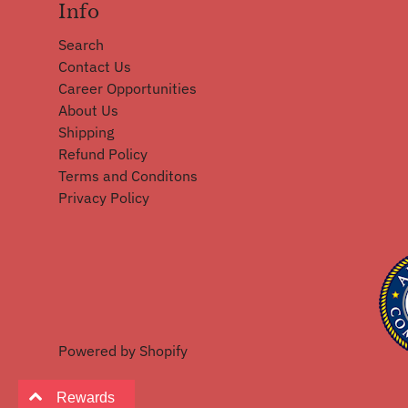
Info
Search
Contact Us
Career Opportunities
About Us
Shipping
Refund Policy
Terms and Conditons
Privacy Policy
Powered by Shopify