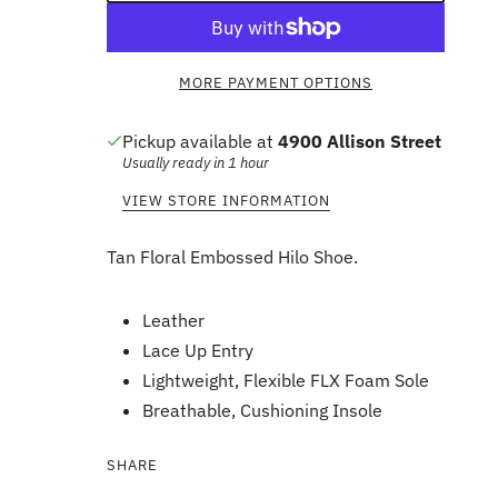
MORE PAYMENT OPTIONS
Pickup available at
4900 Allison Street
Usually ready in 1 hour
VIEW STORE INFORMATION
Tan Floral Embossed Hilo Shoe.
Leather
Lace Up Entry
Lightweight, Flexible FLX Foam Sole
Breathable, Cushioning Insole
SHARE