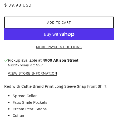
$ 39.98 USD
ADD TO CART
MORE PAYMENT OPTIONS
Pickup available at
4900 Allison Street
Usually ready in 1 hour
VIEW STORE INFORMATION
Red with Cattle Brand Print Long Sleeve Snap Front Shirt.
Spread Collar
Faux Smile Pockets
Cream Pearl Snaps
Cotton