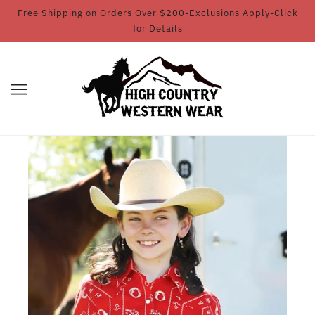
Free Shipping on Orders Over $200-Exclusions Apply-Click
for Details