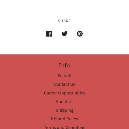
SHARE
Info
Search
Contact Us
Career Opportunities
About Us
Shipping
Refund Policy
Terms and Conditons