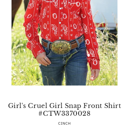
Girl's Cruel Girl Snap Front Shirt
#CTW3370028
CINCH