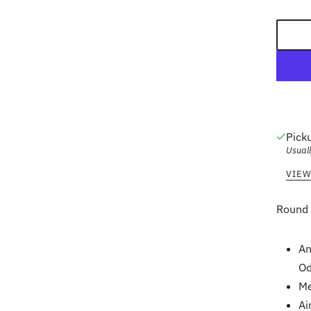
Pick
Usuall
VIEW
Round 
An
Od
Me
Ai