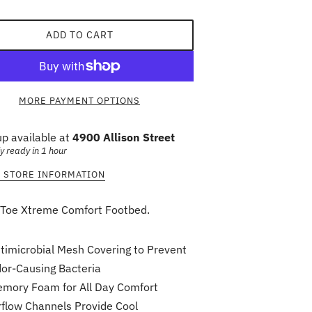
ADD TO CART
MORE PAYMENT OPTIONS
up available at
4900 Allison Street
y ready in 1 hour
 STORE INFORMATION
Toe Xtreme Comfort Footbed.
timicrobial Mesh Covering to Prevent
or-Causing Bacteria
mory Foam for All Day Comfort
rflow Channels Provide Cool