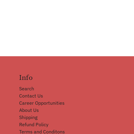
Info
Search
Contact Us
Career Opportunities
About Us
Shipping
Refund Policy
Terms and Conditons