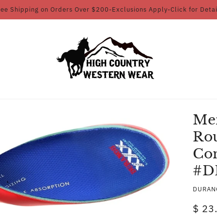
ree Shipping on Orders Over $200-Exclusions Apply-Click for Detai
Me
Ro
Co
#D
DURAN
$ 23