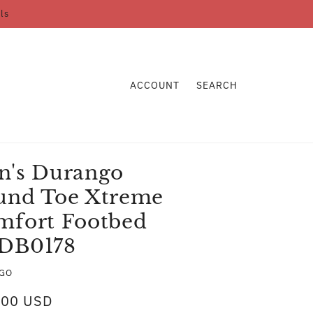
ls
ACCOUNT
SEARCH
n's Durango
und Toe Xtreme
mfort Footbed
DB0178
GO
.00 USD