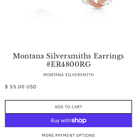
Montana Silversmiths Earrings
#ER4800RG
MONTANA SILVERSMITH
$ 55.00 USD
ADD TO CART
MORE PAYMENT OPTIONS