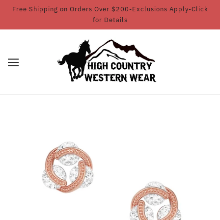
Free Shipping on Orders Over $200-Exclusions Apply-Click
for Details