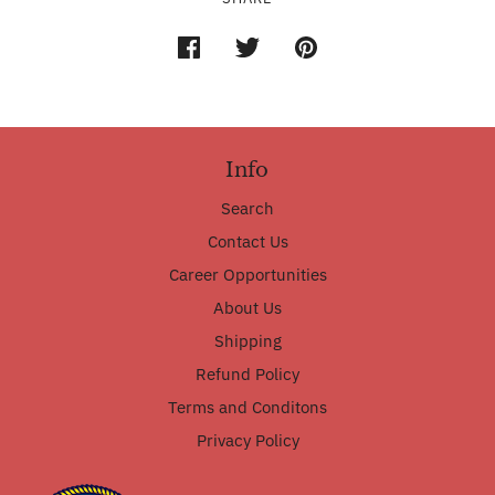
Info
Search
Contact Us
Career Opportunities
About Us
Shipping
Refund Policy
Terms and Conditons
Privacy Policy