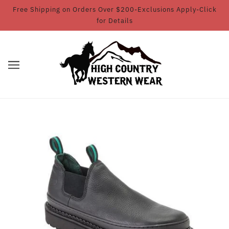
Free Shipping on Orders Over $200-Exclusions Apply-Click
for Details