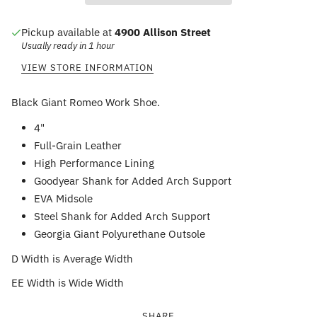
Pickup available at
4900 Allison Street
Usually ready in 1 hour
VIEW STORE INFORMATION
Black Giant Romeo Work Shoe.
4"
Full-Grain Leather
High Performance Lining
Goodyear Shank for Added Arch Support
EVA Midsole
Steel Shank for Added Arch Support
Georgia Giant Polyurethane Outsole
D Width is Average Width
EE Width is Wide Width
SHARE