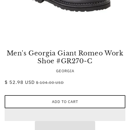
Men's Georgia Giant Romeo Work
Shoe #GR270-C
GEORGIA
$ 52.98 USD
$ 104.00 USD
ADD TO CART