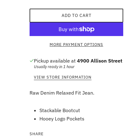
ADD TO CART
MORE PAYMENT OPTIONS
Pickup available at
4900 Allison Street
Usually ready in 1 hour
VIEW STORE INFORMATION
Raw Denim Relaxed Fit Jean.
Stackable Bootcut
Hooey Logo Pockets
SHARE