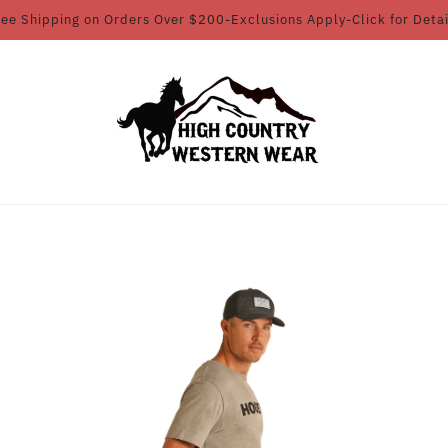
ree Shipping on Orders Over $200-Exclusions Apply-Click for Detai