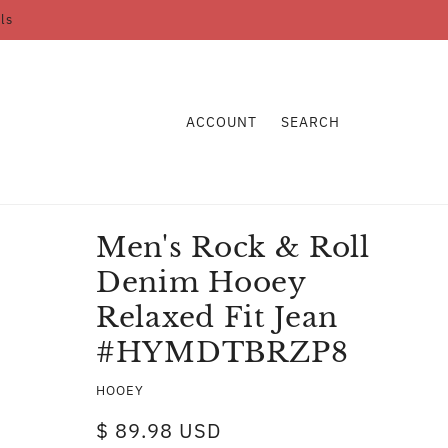
ls
ACCOUNT
SEARCH
Men's Rock & Roll
Denim Hooey
Relaxed Fit Jean
#HYMDTBRZP8
HOOEY
$ 89.98 USD