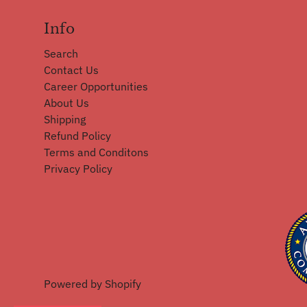
Info
Search
Contact Us
Career Opportunities
About Us
Shipping
Refund Policy
Terms and Conditons
Privacy Policy
Powered by Shopify