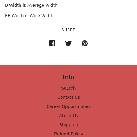
D Width is Average Width
EE Width is Wide Width
SHARE
Info
Search
Contact Us
Career Opportunities
About Us
Shipping
Refund Policy