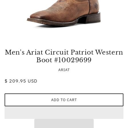
Men's Ariat Circuit Patriot Western
Boot #10029699
ARIAT
$ 209.95 USD
ADD TO CART