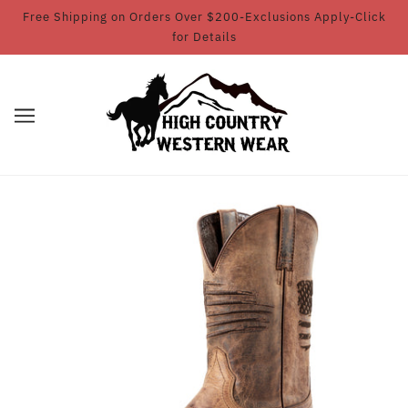
Free Shipping on Orders Over $200-Exclusions Apply-Click
for Details