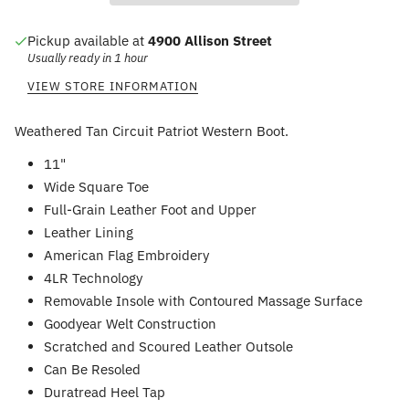
Pickup available at
4900 Allison Street
Usually ready in 1 hour
VIEW STORE INFORMATION
Weathered Tan Circuit Patriot Western Boot.
11"
Wide Square Toe
Full-Grain Leather Foot and Upper
Leather Lining
American Flag Embroidery
4LR Technology
Removable Insole with Contoured Massage Surface
Goodyear Welt Construction
Scratched and Scoured Leather Outsole
Can Be Resoled
Duratread Heel Tap