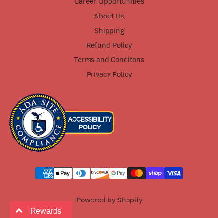
Career Opportunities
About Us
Shipping
Refund Policy
Terms and Conditons
Privacy Policy
Powered by Shopify