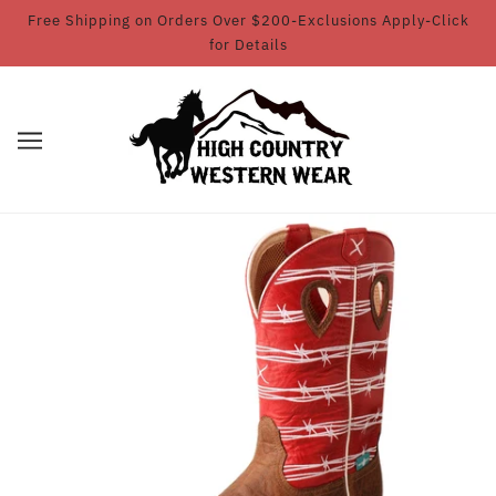
Free Shipping on Orders Over $200-Exclusions Apply-Click
for Details