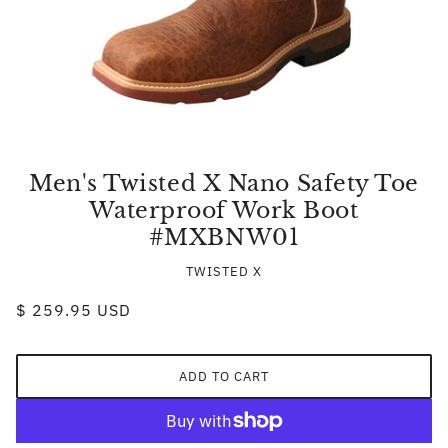
Men's Twisted X Nano Safety Toe
Waterproof Work Boot
#MXBNW01
TWISTED X
$ 259.95 USD
ADD TO CART