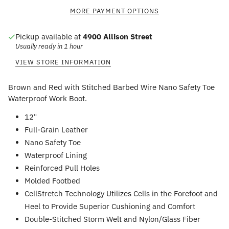
MORE PAYMENT OPTIONS
Pickup available at
4900 Allison Street
Usually ready in 1 hour
VIEW STORE INFORMATION
Brown and Red with Stitched Barbed Wire Nano Safety Toe
Waterproof Work Boot.
12"
Full-Grain Leather
Nano Safety Toe
Waterproof Lining
Reinforced Pull Holes
Molded Footbed
CellStretch Technology Utilizes Cells in the Forefoot and
Heel to Provide Superior Cushioning and Comfort
Double-Stitched Storm Welt and Nylon/Glass Fiber