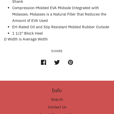
Shank
Compression-Molded EVA Midsole Integrated with
Molasses. Molasses is a Natural Filler that Reduces the
Amount of EVA Used
EH-Rated Oil and Slip Resistant Molded Rubber Outsole
1 1/2" Block Heel
D Width is Average Width
SHARE
Info
Search
Contact Us